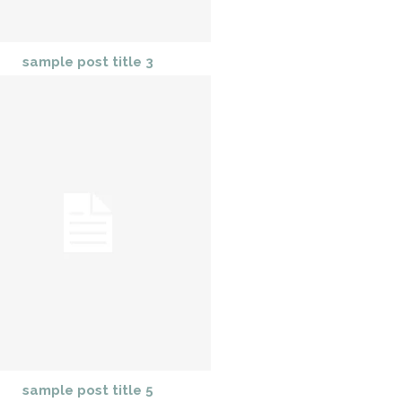
sample post title 3
sample post title 5