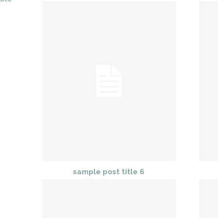
sample post title 6