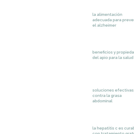
la alimentación
adecuada para preve
el alzheimer
beneficios y propied
del apio para la salud
soluciones efectivas
contra la grasa
abdominal
la hepatitis c es cura
con tratamiento grat