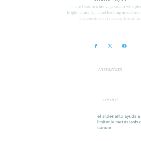
There I was in a hot yoga studio with ple
bright natural light and bending myself into
like positions for the very first time.
instagram
recent
el sildenafilo ayuda a
limitar la metástasis 
cáncer