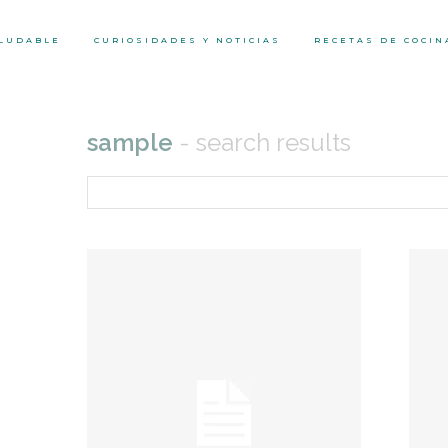
ALUDABLE
CURIOSIDADES Y NOTICIAS
RECETAS DE COCIN
sample
- search results