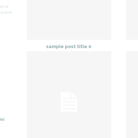
nty of
 pretzel
sample post title 0
del