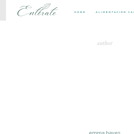
HOME
ALIMENTACIÓN S
author
emma hayes