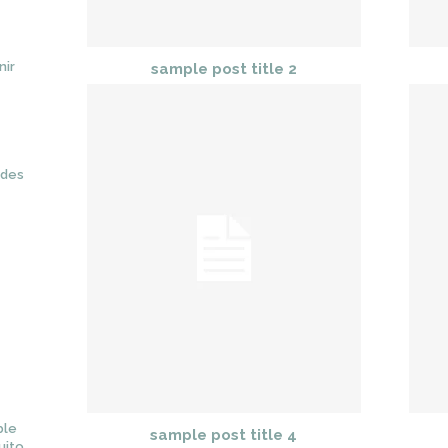
nir
sample post title 2
ades
ble
sample post title 4
uito