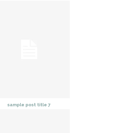
sample post title 7