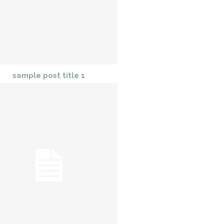
sample post title 1