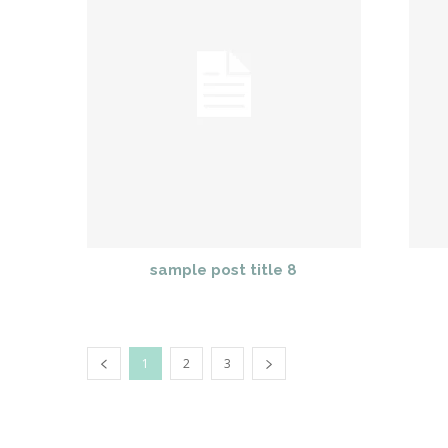
sample post title 8
1
2
3