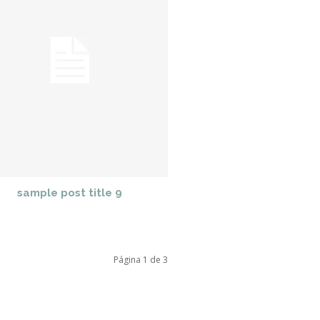
sample post title 9
Página 1 de 3