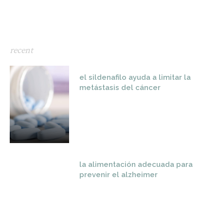
recent
el sildenafilo ayuda a limitar la
metástasis del cáncer
la alimentación adecuada para
prevenir el alzheimer