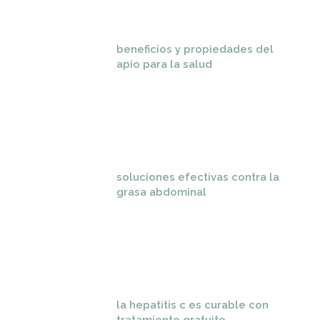
beneficios y propiedades del
apio para la salud
soluciones efectivas contra la
grasa abdominal
la hepatitis c es curable con