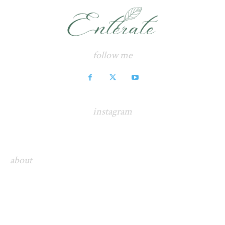
follow me
instagram
about