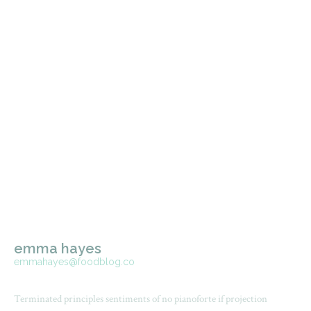
emma hayes
emmahayes@foodblog.co
Terminated principles sentiments of no pianoforte if projection